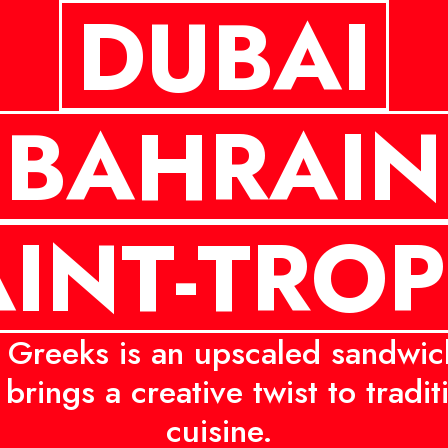
DUBAI
BAHRAIN
INT-TRO
Greeks is an upscaled sandwic
brings a creative twist to tradi
cuisine.