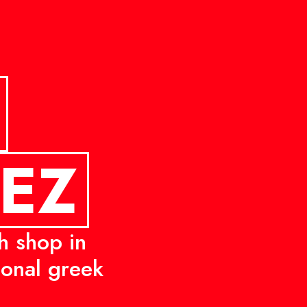
PEZ
h shop in
tional greek