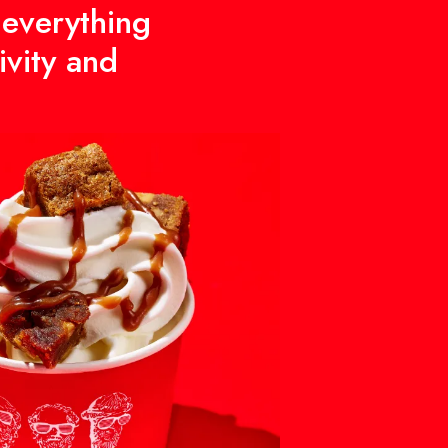
 everything
ivity and