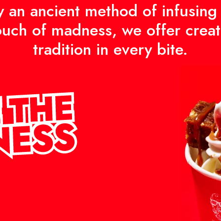
y an ancient method of infusing
ouch of madness, we offer creat
tradition in every bite.