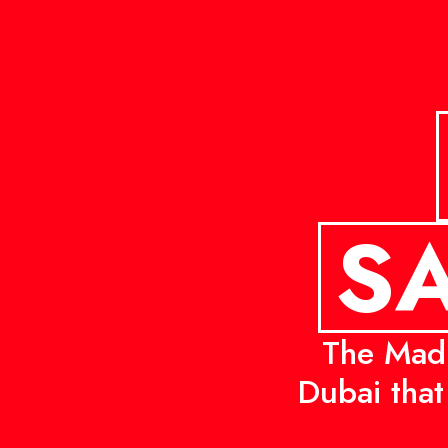
SA
The Mad 
Dubai that 