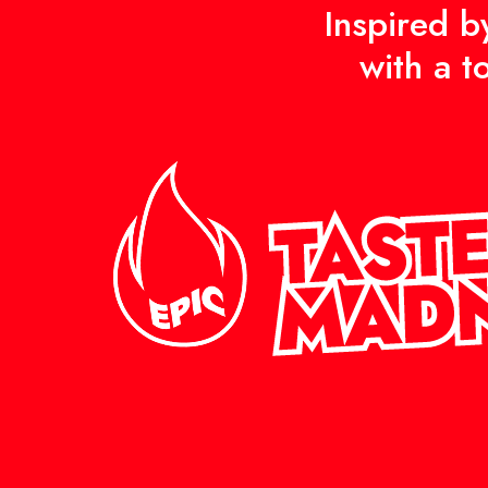
Inspired b
with a t