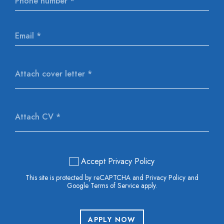
Attach cover letter *
Attach CV *
Accept Privacy Policy
This site is protected by reCAPTCHA and Privacy Policy and
Google Terms of Service apply.
APPLY NOW