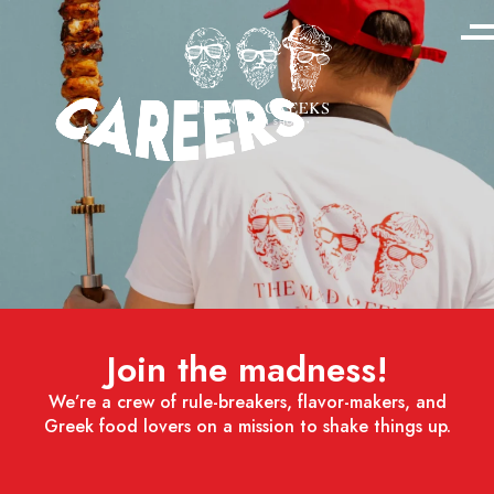
Join the madness!
We’re a crew of rule-breakers, flavor-makers, and
Greek food lovers on a mission to shake things up.