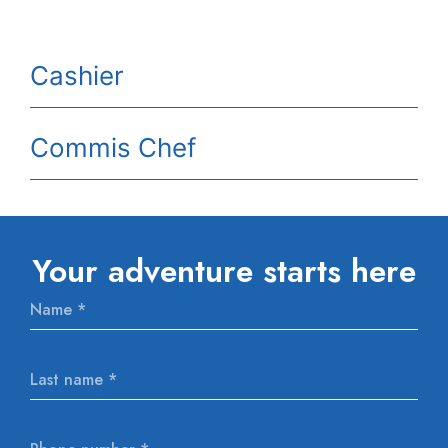
Cashier
Commis Chef
Your adventure starts here