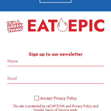
Sign up to our newsletter
Accept Privacy Policy
This site is protected by reCAPTCHA and Privacy Policy and
Google Terms of Service apply.